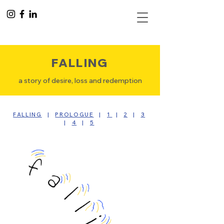
FALLING
a story of desire, loss and redemption
FALLING
|
PROLOGUE
|
1
|
2
|
3
|
4
|
5