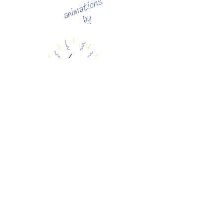
FALLING
|
PROLOGUE
|
1
|
2
|
3
|
4
|
5