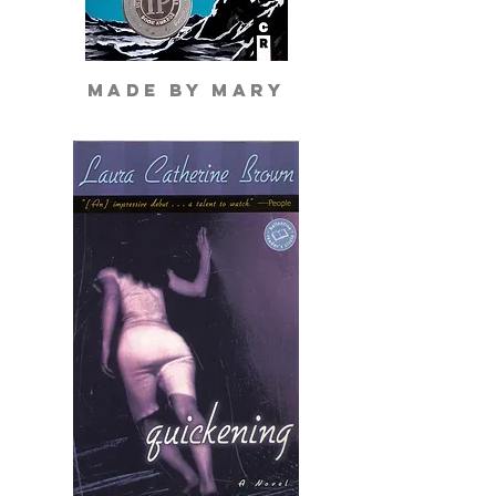
made by mary