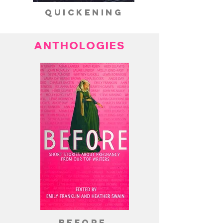
quickening
ANTHOLOGIES
before