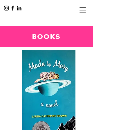
BOOKS